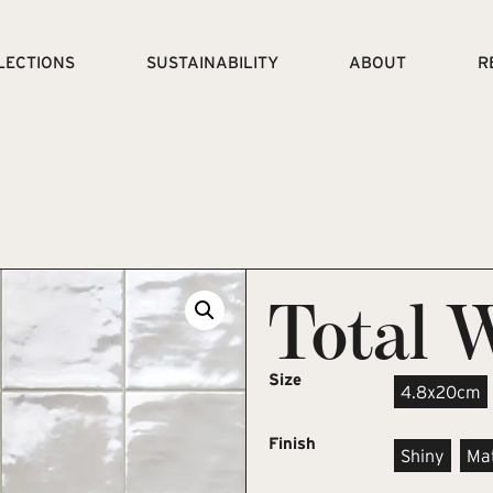
LECTIONS
SUSTAINABILITY
ABOUT
R
Total 
Size
4.8x20cm
Finish
Shiny
Ma