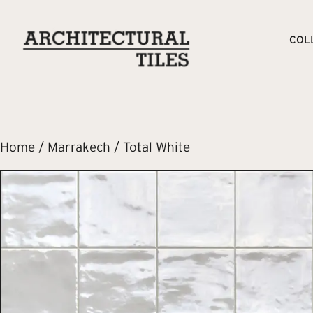
COL
Home
/
Marrakech
/ Total White