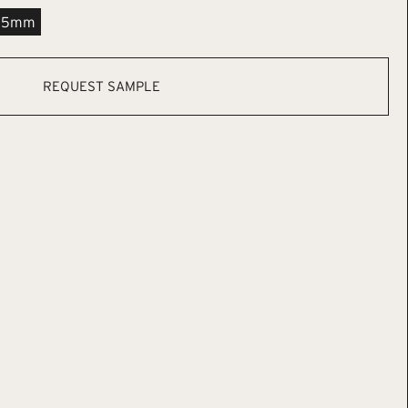
.5mm
REQUEST SAMPLE