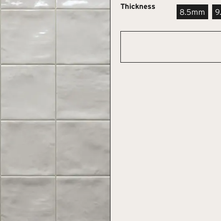
Thickness
8.5mm
9