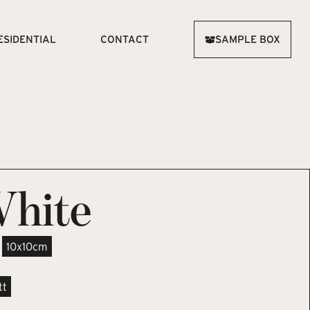
ESIDENTIAL
CONTACT
SAMPLE BOX
White
10x10cm
tt