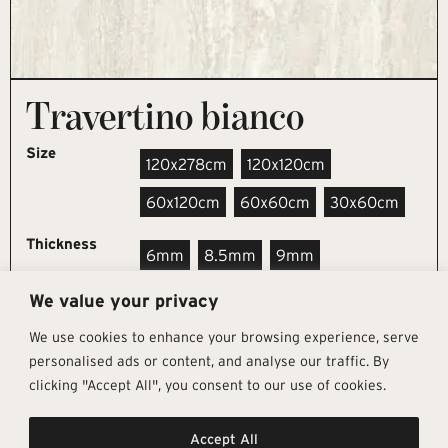
Travertino bianco
Size
120x278cm
120x120cm
60x120cm
60x60cm
30x60cm
Thickness
6mm
8.5mm
9mm
We value your privacy
REQUEST SAMPLE
We use cookies to enhance your browsing experience, serve
personalised ads or content, and analyse our traffic. By
clicking "Accept All", you consent to our use of cookies.
Get In Touch
Follow Us
Pages
Accept All
info@architectural-tiles.co.uk
Instagram
Collections