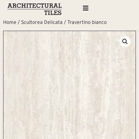
Home
/
Scultorea Delicata
/ Travertino bianco