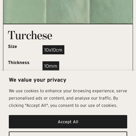
Turchese
Size
10x10cm
Thickness
10mm
We value your privacy
REQUEST SAMPLE
We use cookies to enhance your browsing experience, serve
personalised ads or content, and analyse our traffic. By
clicking "Accept All", you consent to our use of cookies.
Get In Touch
Follow Us
Pages
Accept All
info@architectural-tiles.co.uk
Instagram
Collections
01372 466 318
LinkedIn
Sustainability
12 High Street, Esher, Surrey, KT10
Facebook
About
9RT
Residential