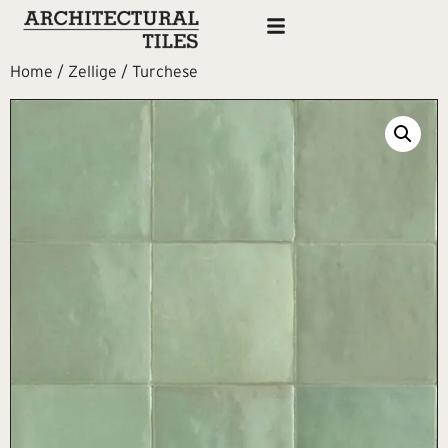
Home
/
Zellige
/ Turchese