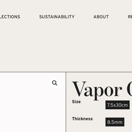
LECTIONS
SUSTAINABILITY
ABOUT
R
Vapor 
Size
7.5x30cm
Thickness
8.5mm