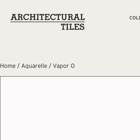
COL
Home
/
Aquarelle
/ Vapor O