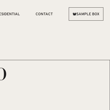
ESIDENTIAL
CONTACT
SAMPLE BOX
O