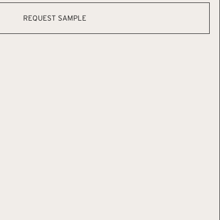
REQUEST SAMPLE