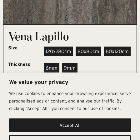
Vena Lapillo
Size
120x280cm
80x80cm
60x120cm
Thickness
6mm
9mm
We value your privacy
REQUEST SAMPLE
We use cookies to enhance your browsing experience, serve
personalised ads or content, and analyse our traffic. By
clicking "Accept All", you consent to our use of cookies.
Get In Touch
Follow Us
Pages
Accept All
info@architectural-tiles.co.uk
Instagram
Collections
01372 466 318
LinkedIn
Sustainability
12 High Street, Esher, Surrey, KT10
Facebook
About
9RT
Residential