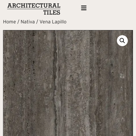
Home
/
Nativa
/ Vena Lapillo