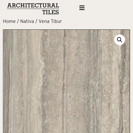
Home
/
Nativa
/ Vena Tibur