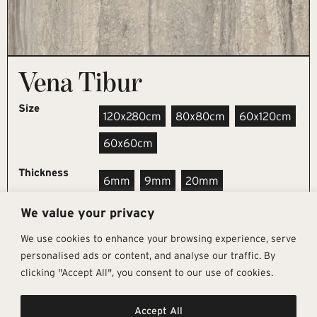
Vena Tibur
Size
120x280cm
80x80cm
60x120cm
60x60cm
Thickness
6mm
9mm
20mm
We value your privacy
REQUEST SAMPLE
We use cookies to enhance your browsing experience, serve
personalised ads or content, and analyse our traffic. By
clicking "Accept All", you consent to our use of cookies.
Get In Touch
Follow Us
Pages
Accept All
info@architectural-tiles.co.uk
Instagram
Collections