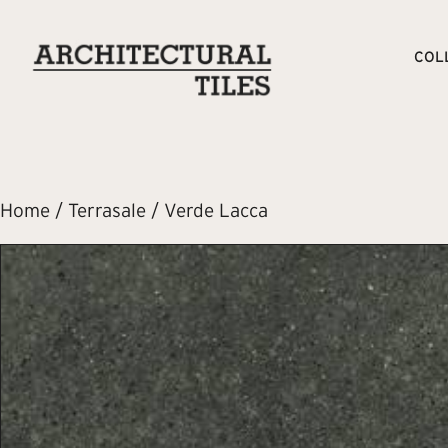
COL
Home
/
Terrasale
/ Verde Lacca