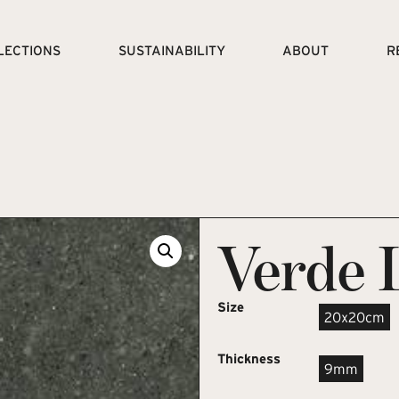
LECTIONS
SUSTAINABILITY
ABOUT
R
Verde 
Size
20x20cm
Thickness
9mm