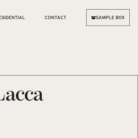
ESIDENTIAL
CONTACT
SAMPLE BOX
Lacca