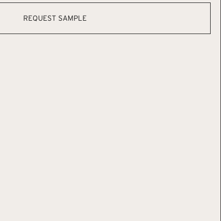
REQUEST SAMPLE