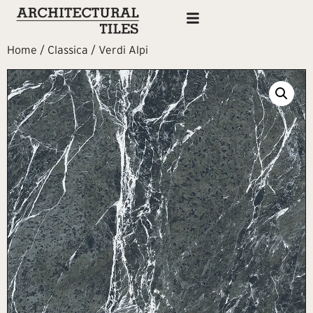
Home
/
Classica
/ Verdi Alpi