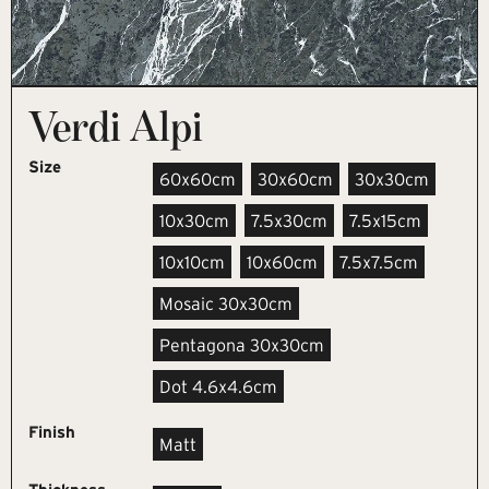
Verdi Alpi
Size
60x60cm
30x60cm
30x30cm
10x30cm
7.5x30cm
7.5x15cm
10x10cm
10x60cm
7.5x7.5cm
Mosaic 30x30cm
Pentagona 30x30cm
Dot 4.6x4.6cm
Finish
Matt