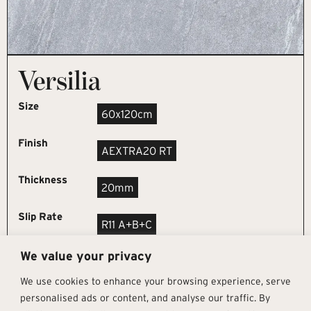
Versilia
Size
60x120cm
Finish
AEXTRA20 RT
Thickness
20mm
Slip Rate
R11 A+B+C
We value your privacy
REQUEST SAMPLE
We use cookies to enhance your browsing experience, serve
personalised ads or content, and analyse our traffic. By