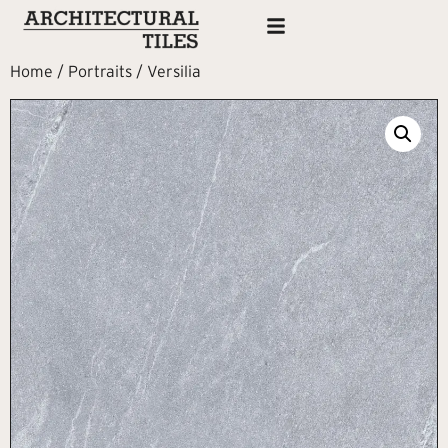
Home
/
Portraits
/ Versilia