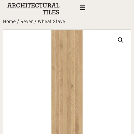
Home
/
Rever
/ Wheat Stave