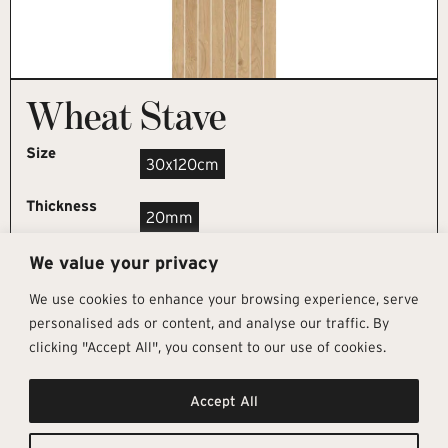
Wheat Stave
Size
30x120cm
Thickness
20mm
We value your privacy
REQUEST SAMPLE
We use cookies to enhance your browsing experience, serve
personalised ads or content, and analyse our traffic. By
clicking "Accept All", you consent to our use of cookies.
Get In Touch
Follow Us
Pages
Accept All
info@architectural-tiles.co.uk
Instagram
Collections
01372 466 318
LinkedIn
Sustainability
12 High Street, Esher, Surrey, KT10
Facebook
About
9RT
Residential