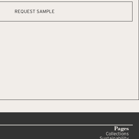
REQUEST SAMPLE
Pages
Collections
Sustainability