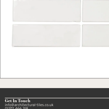
Get In Touch
info@architectural-tiles.co.uk
01372 466 318