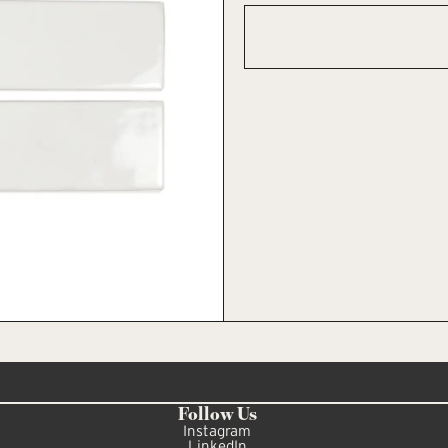
Follow Us
Instagram
LinkedIn