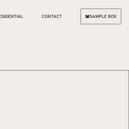
ESIDENTIAL
CONTACT
SAMPLE BOX