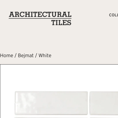
COL
Home
/
Bejmat
/ White