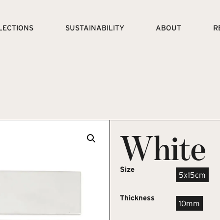
LECTIONS
SUSTAINABILITY
ABOUT
R
White
Size
5x15cm
Thickness
10mm