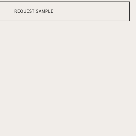
REQUEST SAMPLE