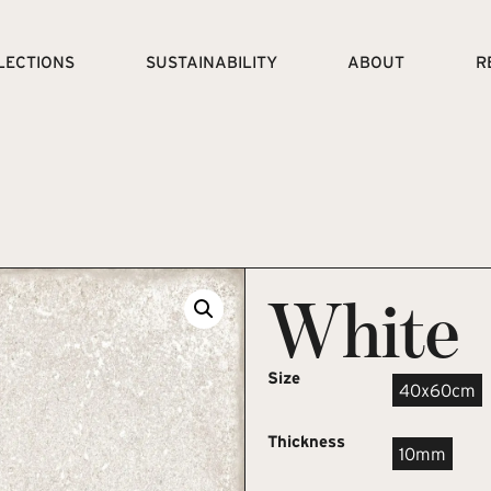
LECTIONS
SUSTAINABILITY
ABOUT
R
White
Size
40x60cm
Thickness
10mm