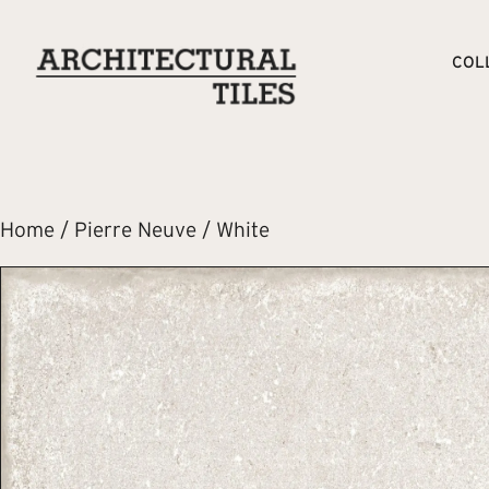
COL
Home
/
Pierre Neuve
/ White