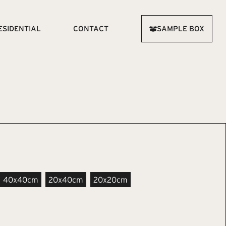
ESIDENTIAL
CONTACT
SAMPLE BOX
40x40cm
20x40cm
20x20cm