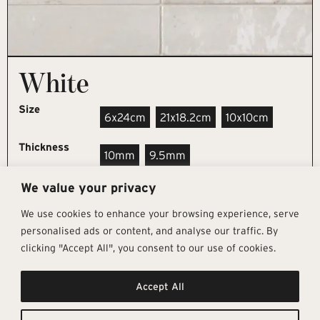
White
Size
6x24cm
21x18.2cm
10x10cm
Thickness
10mm
9.5mm
We value your privacy
REQUEST SAMPLE
We use cookies to enhance your browsing experience, serve
personalised ads or content, and analyse our traffic. By
clicking "Accept All", you consent to our use of cookies.
Get In Touch
Follow Us
Pages
Accept All
info@architectural-tiles.co.uk
Instagram
Collections
01372 466 318
LinkedIn
Sustainability
12 High Street, Esher, Surrey, KT10
Facebook
About
9RT
Residential