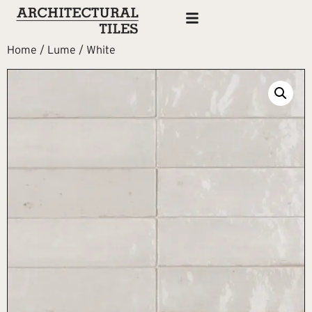
Home
/
Lume
/ White