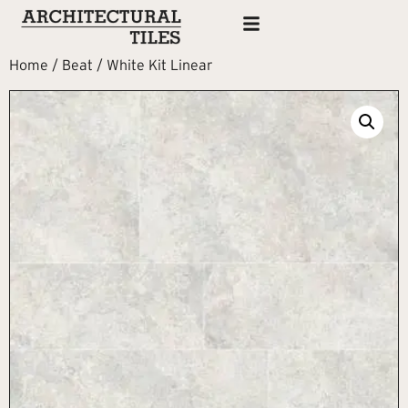
Home
/
Beat
/ White Kit Linear