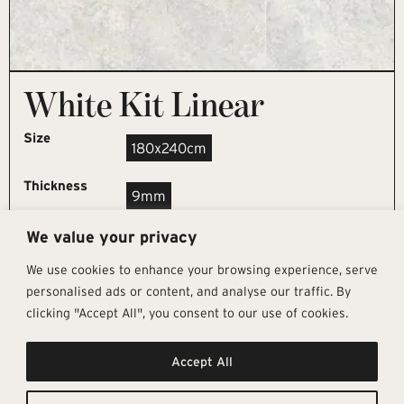
White Kit Linear
Size
180x240cm
Thickness
9mm
We value your privacy
REQUEST SAMPLE
We use cookies to enhance your browsing experience, serve
personalised ads or content, and analyse our traffic. By
clicking "Accept All", you consent to our use of cookies.
Get In Touch
Follow Us
Pages
Accept All
info@architectural-tiles.co.uk
Instagram
Collections
01372 466 318
LinkedIn
Sustainability
12 High Street, Esher, Surrey, KT10
Facebook
About
9RT
Residential