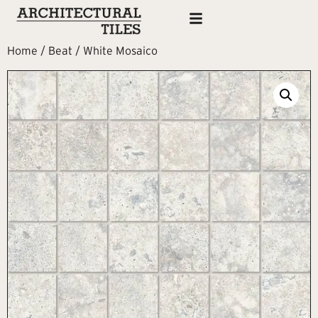
Home
/
Beat
/ White Mosaico