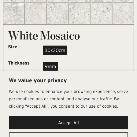
White Mosaico
Size
30x30cm
Thickness
9mm
We value your privacy
REQUEST SAMPLE
We use cookies to enhance your browsing experience, serve
personalised ads or content, and analyse our traffic. By
clicking "Accept All", you consent to our use of cookies.
Get In Touch
Follow Us
Pages
Accept All
info@architectural-tiles.co.uk
Instagram
Collections
01372 466 318
LinkedIn
Sustainability
12 High Street, Esher, Surrey, KT10
Facebook
About
9RT
Residential