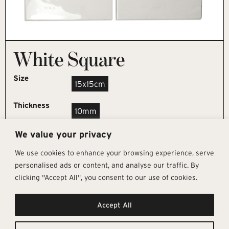
White Square
Size
15x15cm
Thickness
10mm
We value your privacy
REQUEST SAMPLE
We use cookies to enhance your browsing experience, serve
personalised ads or content, and analyse our traffic. By
clicking "Accept All", you consent to our use of cookies.
Get In Touch
Follow Us
Pages
Accept All
info@architectural-tiles.co.uk
Instagram
Collections
01372 466 318
LinkedIn
Sustainability
12 High Street, Esher, Surrey, KT10
Facebook
About
9RT
Residential