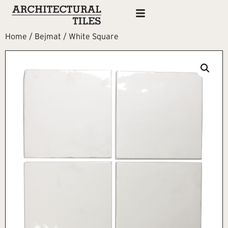
Home
/
Bejmat
/ White Square