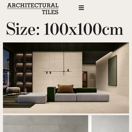
Size:
100x100cm