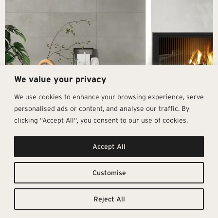
We value your privacy
We use cookies to enhance your browsing experience, serve
personalised ads or content, and analyse our traffic. By
clicking "Accept All", you consent to our use of cookies.
Get In Touch
Follow Us
Pages
Accept All
info@architectural-tiles.co.uk
Instagram
Collections
01372 466 318
LinkedIn
Sustainability
12 High Street, Esher, Surrey, KT10
Facebook
About
9RT
Residential
Customise
Monday – Friday: 9:30am - 5:00pm
Contact
Saturday: 10:00am - 4:00pm
Reject All
© Architectural Tiles 2025
Privacy Policy