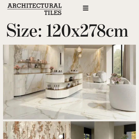
Size:
120x278cm