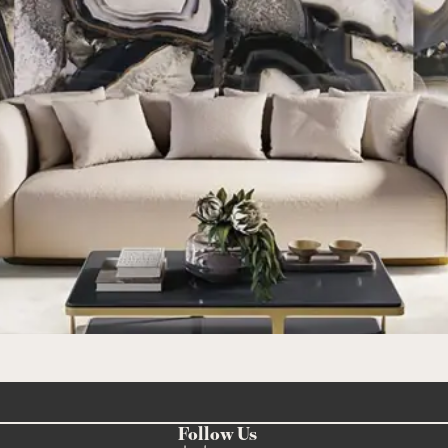
Follow Us