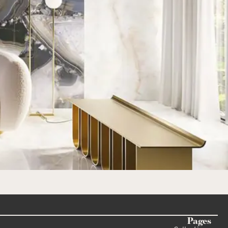
Pages