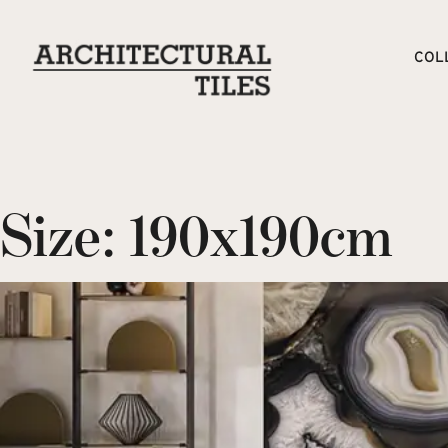
COL
Size:
190x190cm