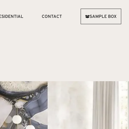
ESIDENTIAL
CONTACT
SAMPLE BOX