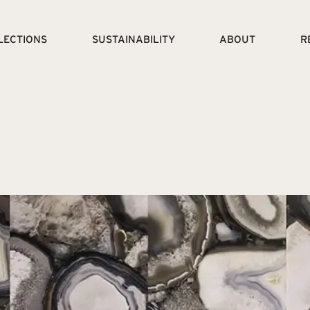
LECTIONS
SUSTAINABILITY
ABOUT
R