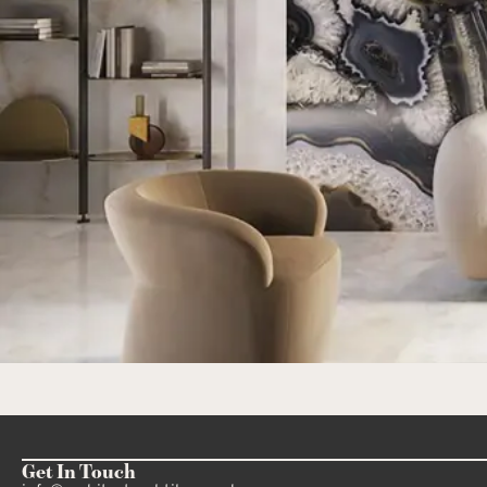
Get In Touch