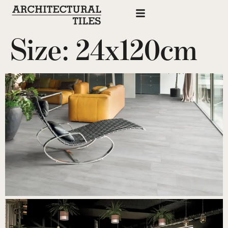
Size:
24x120cm