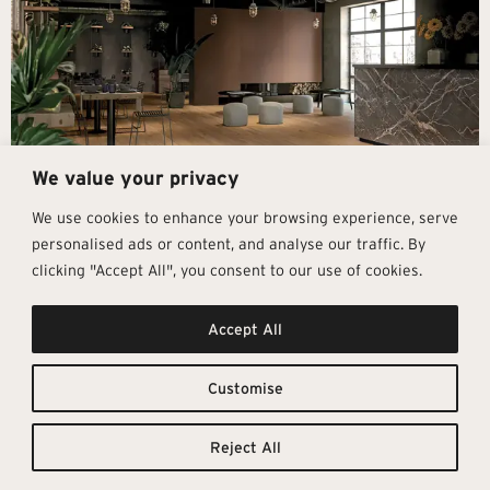
We value your privacy
We use cookies to enhance your browsing experience, serve
personalised ads or content, and analyse our traffic. By
clicking "Accept All", you consent to our use of cookies.
Get In Touch
Follow Us
Pages
Accept All
info@architectural-tiles.co.uk
Instagram
Collections
01372 466 318
LinkedIn
Sustainability
12 High Street, Esher, Surrey, KT10
Facebook
About
9RT
Residential
Customise
Monday – Friday: 9:30am - 5:00pm
Contact
Saturday: 10:00am - 4:00pm
Reject All
© Architectural Tiles 2025
Privacy Policy