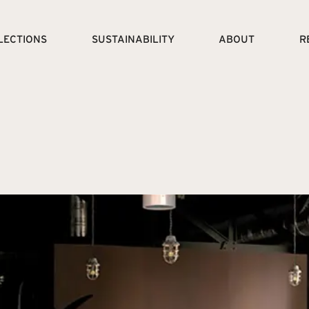
LECTIONS
SUSTAINABILITY
ABOUT
R