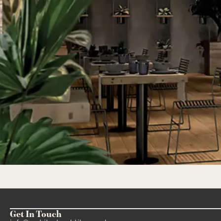
Get In Touch