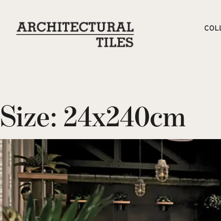
COL
Size:
24x240cm