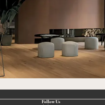
Follow Us