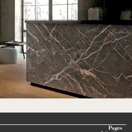
Pages