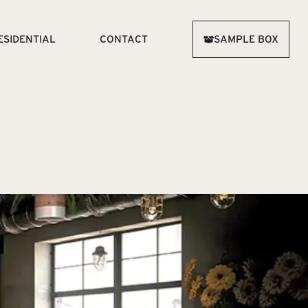
ESIDENTIAL
CONTACT
SAMPLE BOX