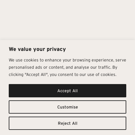
We value your privacy
We use cookies to enhance your browsing experience, serve
personalised ads or content, and analyse our traffic. By
clicking "Accept All", you consent to our use of cookies.
Get In Touch
Follow Us
Pages
Accept All
info@architectural-tiles.co.uk
Instagram
Collections
01372 466 318
LinkedIn
Sustainability
12 High Street, Esher, Surrey, KT10
Facebook
About
9RT
Residential
Customise
Monday – Friday: 9:30am - 5:00pm
Contact
Saturday: 10:00am - 4:00pm
Reject All
© Architectural Tiles 2025
Privacy Policy