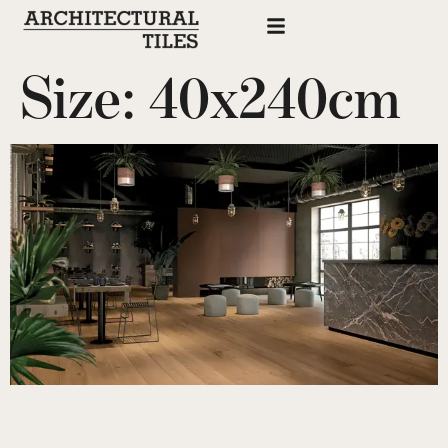
Size:
40x240cm