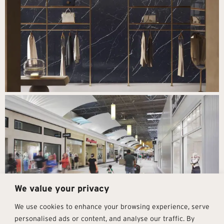
We value your privacy
We use cookies to enhance your browsing experience, serve
personalised ads or content, and analyse our traffic. By