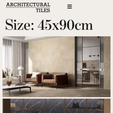
Size:
45x90cm