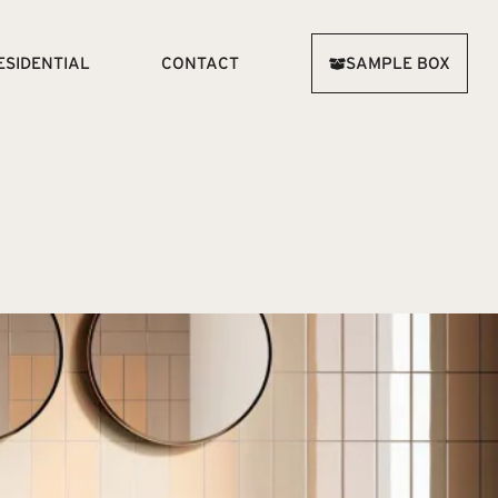
ESIDENTIAL
CONTACT
SAMPLE BOX