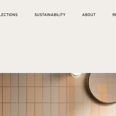
LECTIONS
SUSTAINABILITY
ABOUT
R