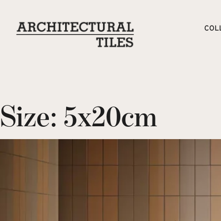
COL
Size:
5x20cm