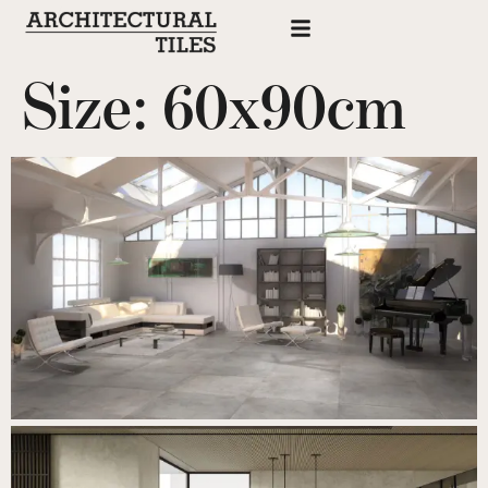
Size:
60x90cm