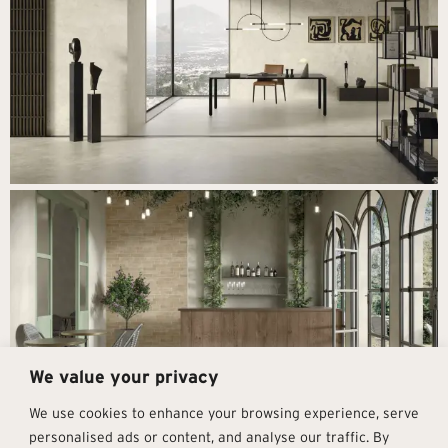
We value your privacy
We use cookies to enhance your browsing experience, serve
personalised ads or content, and analyse our traffic. By