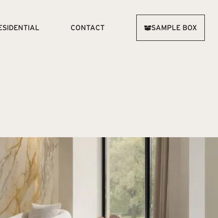
ESIDENTIAL
CONTACT
SAMPLE BOX