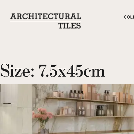
COL
Size:
7.5x45cm