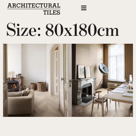
Size:
80x180cm