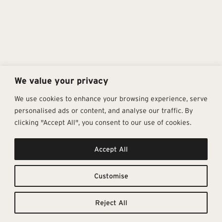
We value your privacy
We use cookies to enhance your browsing experience, serve
personalised ads or content, and analyse our traffic. By
clicking "Accept All", you consent to our use of cookies.
Get In Touch
Follow Us
Pages
Accept All
info@architectural-tiles.co.uk
Instagram
Collections
01372 466 318
LinkedIn
Sustainability
12 High Street, Esher, Surrey, KT10
Facebook
About
9RT
Residential
Customise
Monday – Friday: 9:30am - 5:00pm
Contact
Saturday: 10:00am - 4:00pm
Reject All
© Architectural Tiles 2025
Privacy Policy