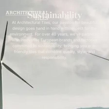
Sustainability
At Architectural Tiles, our passion for beautiful
design goes hand in hand with respect for the
environment. For over 40 years, we’ve partnered
Sustainability
with innovative European brands and factories
committed to sustainability, bringing you eco-
friendly tiles that combine quality, style, and
responsibility.