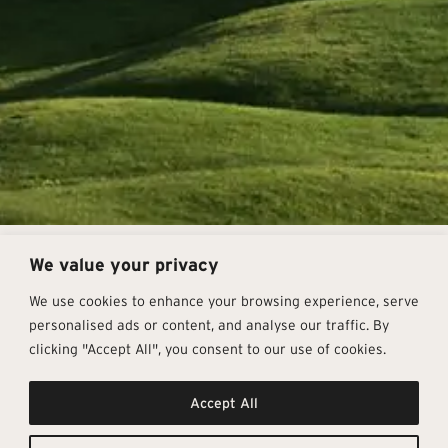
We value your privacy
How Do We Know Our
Products Are Eco-
We use cookies to enhance your browsing experience, serve
personalised ads or content, and analyse our traffic. By
Sustainable?
clicking "Accept All", you consent to our use of cookies.
Companies/factories must openly comply with strict
guidelines that are applied both internationally and
Accept All
individually in Europe, ultimately granting companies
various certifications. Commonly seen certifications are