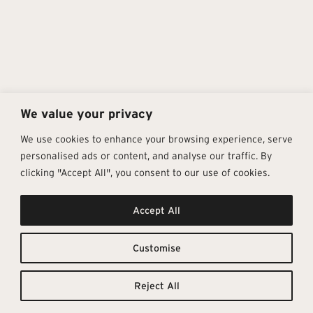
We value your privacy
We use cookies to enhance your browsing experience, serve
personalised ads or content, and analyse our traffic. By
clicking "Accept All", you consent to our use of cookies.
Get In Touch
Follow Us
Pages
Accept All
info@architectural-tiles.co.uk
Instagram
Collections
01372 466 318
LinkedIn
Sustainability
12 High Street, Esher, Surrey, KT10
Facebook
About
9RT
Residential
Customise
Monday – Friday: 9:30am - 5:00pm
Contact
Saturday: 10:00am - 4:00pm
Reject All
© Architectural Tiles 2025
Privacy Policy