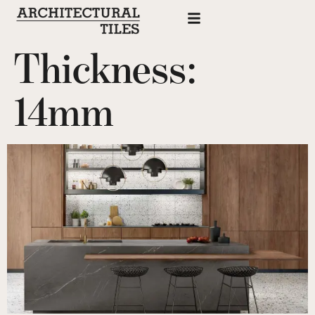
Thickness:
14mm