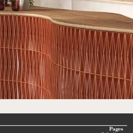
Pages