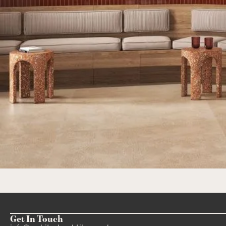
Get In Touch