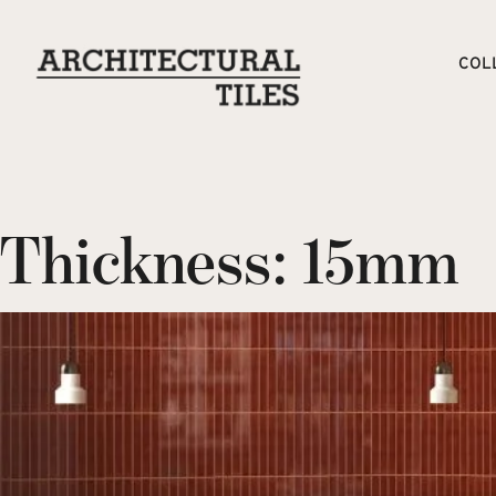
COL
Thickness:
15mm