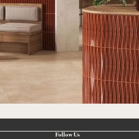
Follow Us