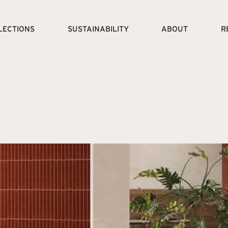
LECTIONS
SUSTAINABILITY
ABOUT
R