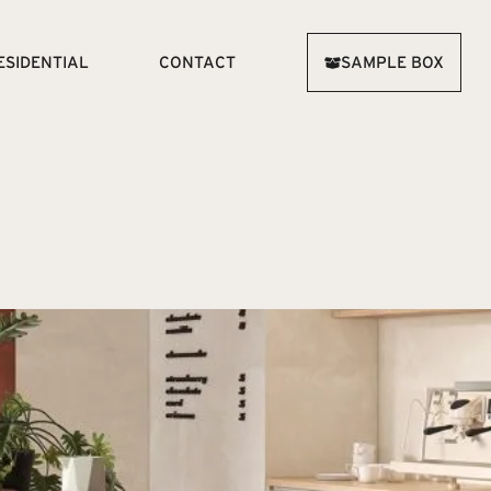
ESIDENTIAL
CONTACT
SAMPLE BOX