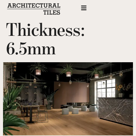
Thickness:
6.5mm