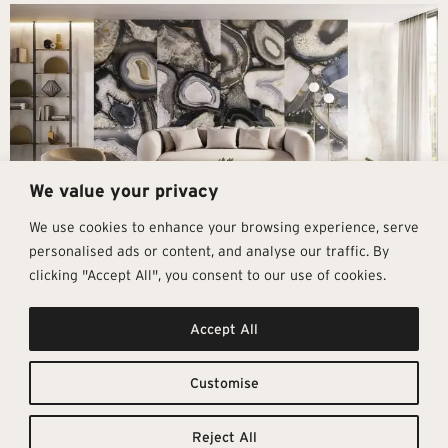
We value your privacy
We use cookies to enhance your browsing experience, serve
personalised ads or content, and analyse our traffic. By
clicking "Accept All", you consent to our use of cookies.
Get In Touch
Follow Us
Pages
Accept All
info@architectural-tiles.co.uk
Instagram
Collections
01372 466 318
LinkedIn
Sustainability
12 High Street, Esher, Surrey, KT10
Facebook
About
9RT
Residential
Customise
Monday – Friday: 9:30am - 5:00pm
Contact
Saturday: 10:00am - 4:00pm
Reject All