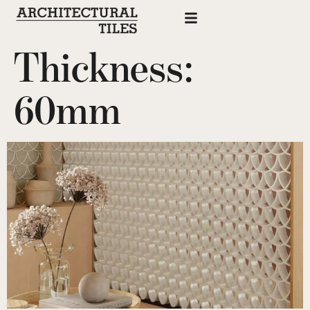
Thickness:
60mm