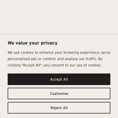
We value your privacy
We use cookies to enhance your browsing experience, serve
personalised ads or content, and analyse our traffic. By
clicking "Accept All", you consent to our use of cookies.
Get In Touch
Follow Us
Pages
Accept All
info@architectural-tiles.co.uk
Instagram
Collections
01372 466 318
LinkedIn
Sustainability
12 High Street, Esher, Surrey, KT10
Facebook
About
9RT
Residential
Customise
Monday – Friday: 9:30am - 5:00pm
Contact
Saturday: 10:00am - 4:00pm
Reject All
© Architectural Tiles 2025
Privacy Policy