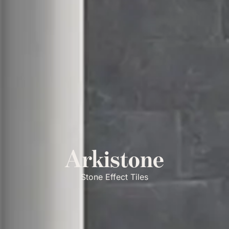
Arkistone
Stone Effect Tiles