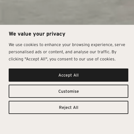
We value your privacy
We use cookies to enhance your browsing experience, serve
personalised ads or content, and analyse our traffic. By
clicking "Accept All", you consent to our use of cookies.
Accept All
Elegant
Downloadable
Resources
Textures
Customise
TILE
TECHNICAL
CATALOGUE
DETAILS
Behind the Modern Stone
Reject All
collection is the desire to lend a
touch of exclusive elegance to
stone, the intense and authentic
material par excellence. These