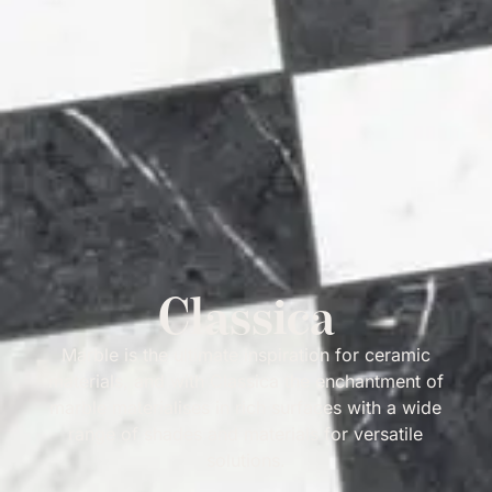
Classica
Marble is the ultimate inspiration for ceramic
materials, and with Classica the enchantment of
marble materialises in rich surfaces with a wide
range of shades and materials for versatile
solutions.