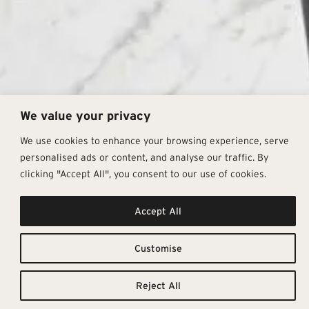
We value your privacy
We use cookies to enhance your browsing experience, serve
personalised ads or content, and analyse our traffic. By
clicking "Accept All", you consent to our use of cookies.
The
Downloadable
Accept All
Resources
Enchantment
Customise
TILE
TECHNICAL
CATALOGUE
DETAILS
Of Marble​
Reject All