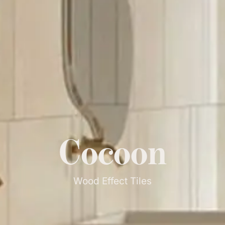
Cocoon
Wood Effect Tiles