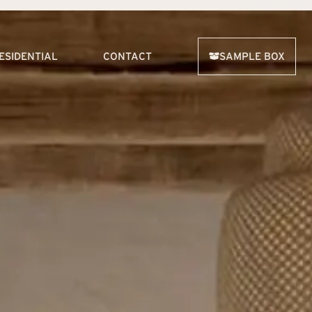
ESIDENTIAL
CONTACT
SAMPLE BOX