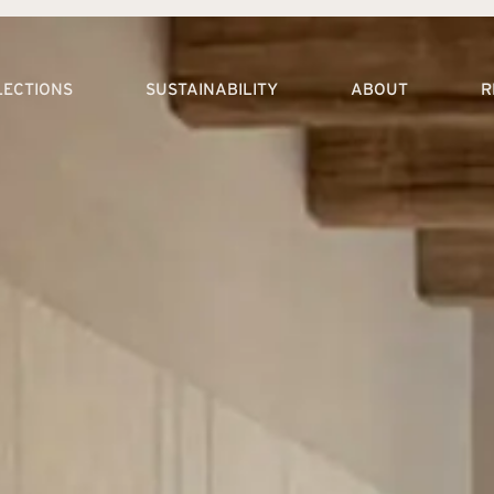
LECTIONS
SUSTAINABILITY
ABOUT
R