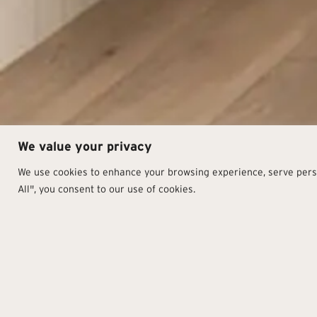
We value your privacy
We use cookies to enhance your browsing experience, serve person
All", you consent to our use of cookies.