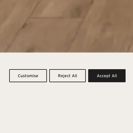
motions
Customise
Reject All
Accept All
recious types, to dress the home and other architectural
oping atmospheres.
ulfilling moments of everyday life, embraced by a natural
temporary design.