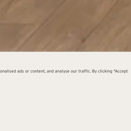
alised ads or content, and analyse our traffic. By clicking "Accept
Warm E
The look of one of the most p
spaces with warm and envel
Places to enjoy intense and f
and elegant, simple and con