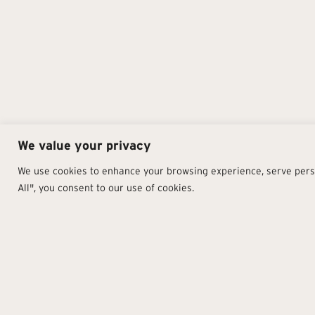
We value your privacy
We use cookies to enhance your browsing experience, serve person
All", you consent to our use of cookies.