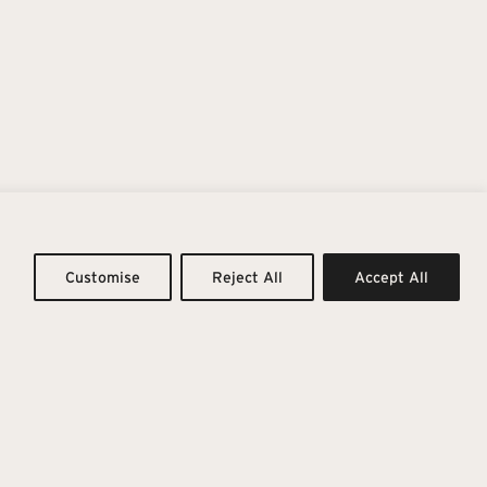
ing To Infinity
Customise
Reject All
Accept All
vity with the tactile essence of material. Inspired by the
in, it expands into a rich, emotional colour palette.
rm to cool greys, pair with eight vibrant accents, giving
emporary versatility.