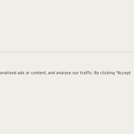
alised ads or content, and analyse our traffic. By clicking "Accept
Stretch
Join merges imaginative creati
soft minimalism of cement-res
Twelve neutral tones, from wa
the collection a refined, cont