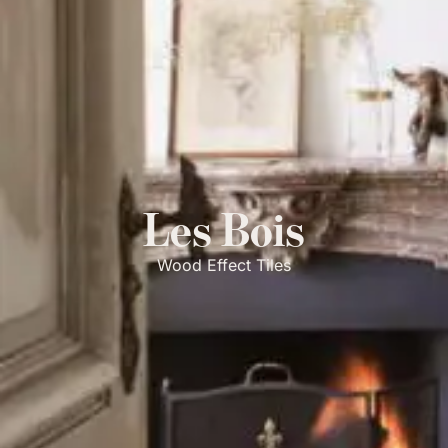
Les Bois
Wood Effect Tiles