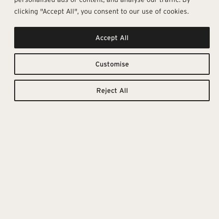
clicking "Accept All", you consent to our use of cookies.
Accept All
Thinking,
Downloadable
Resources
Customise
Feeling &
TILE
TECHNICAL
CATALOGUE
DETAILS
Touching
Reject All
Reinventing the collective idea of
wood-effect stoneware, with a
project designed to express the
value of the material through
attention to detail, In which each
grain pattern, each gnarl and
each irregular feature becomes
an expression of tactile
elegance, in 5 intense shades,
with a particular accent on dark
colours.