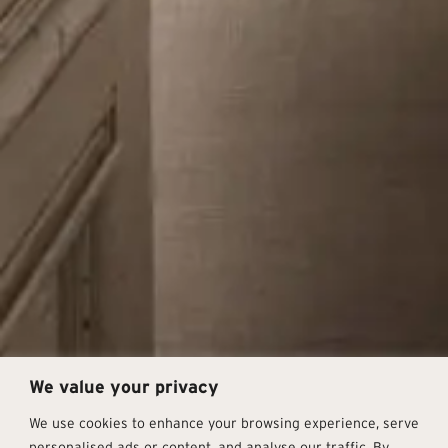
We value your privacy
We use cookies to enhance your browsing experience, serve
personalised ads or content, and analyse our traffic. By