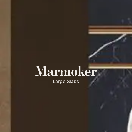
Marmoker
Large Slabs