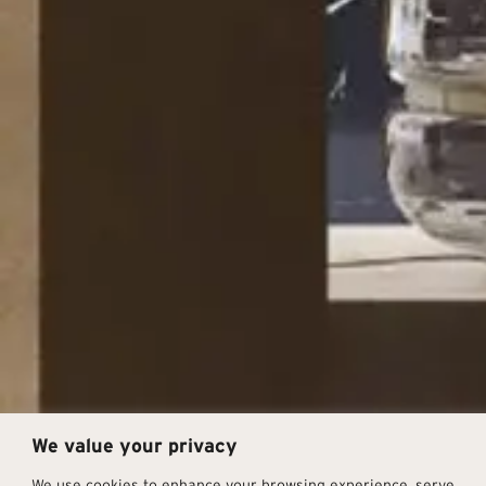
We value your privacy
We use cookies to enhance your browsing experience, serve