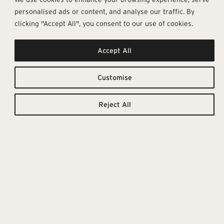
personalised ads or content, and analyse our traffic. By
clicking "Accept All", you consent to our use of cookies.
Accept All
Luxurious &
Downloadable
Resources
Elegant
Customise
TILE
TECHNICAL
CATALOGUE
DETAILS
Reject All
The Marmoker collection
replicates marble’s veining,
shine, and beautiful colour
effects, making every tile truly
unique. Marmoker includes a
vast selection of colours and
textures, eleven sizes, and three
finishes, giving a contemporary
edge to classic marble surfaces.
These tiles with first-class
technical features are a natural