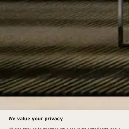
We value your privacy
We use cookies to enhance your browsing experience, serve