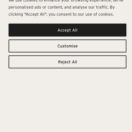
personalised ads or content, and analyse our traffic. By
clicking "Accept All", you consent to our use of cookies.
Accept All
Function &
Downloadable
Resources
Elegance
Customise
TILE CATALOGUE
(Technical Details for this
Reject All
The Underground porcelain
collection can be found in
stoneware collection offers a
the tile catalogue.)
new slant on the contemporary
nature of concrete, creating
original surfaces with a striking
visual impact, able to offer
designers endless potential for
expression. A concrete-effect
collection that goes beyond the
modular tile concept, towards the
design of continuous, fluid