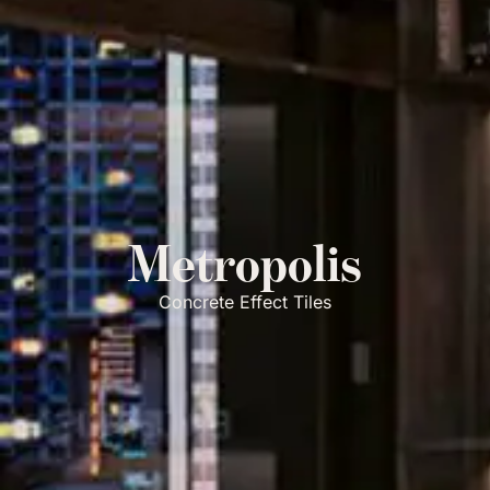
Metropolis
Concrete Effect Tiles