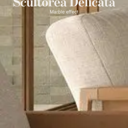
Scultorea Delicata
Marble effect