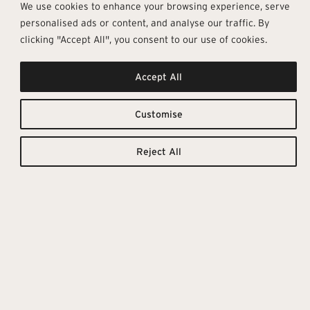
We use cookies to enhance your browsing experience, serve
personalised ads or content, and analyse our traffic. By
clicking "Accept All", you consent to our use of cookies.
Combines
Downloadable
Resources
Accept All
Purity And
TILE
TECHNICAL
CATALOGUE
DETAILS
Customise
Refinement
Reject All
Scultorea Delicata is a
contemporary, minimalist and
sophisticated Marca Corona
collection that explores the
elegance of marble. It revolves
around the palest and finest
marbles, reinterpreting them with
matt, velvety or glossy surfaces
that create bright and delicate
atmospheres.