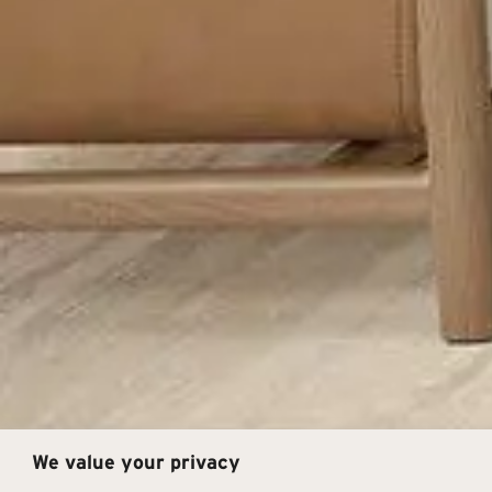
We value your privacy