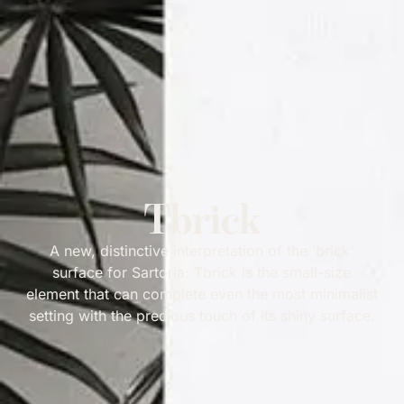
Tbrick
A new, distinctive interpretation of the ‘brick’
surface for Sartoria: Tbrick is the small-size
element that can complete even the most minimalist
setting with the precious touch of its shiny surface.