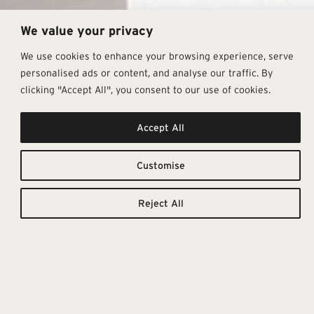
We value your privacy
We use cookies to enhance your browsing experience, serve
personalised ads or content, and analyse our traffic. By
clicking "Accept All", you consent to our use of cookies.
Accept All
The Brilliant
Downloadable
Resources
Small Size
Customise
TILE
TECHNICAL
CATALOGUE
DETAILS
Reject All
Tbrick blends timeless charm
with modern flair, bringing vibrant
colour to its compact 5.2×16 cm
format. Its glossy, handcrafted
finish enhances depth and
texture, while twenty rich tones
invite creative, retro-inspired
layouts that suit contemporary