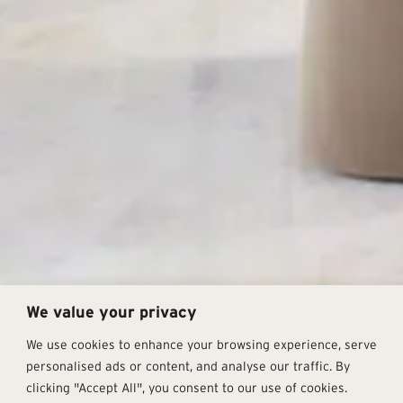
We value your privacy
We use cookies to enhance your browsing experience, serve
personalised ads or content, and analyse our traffic. By
clicking "Accept All", you consent to our use of cookies.