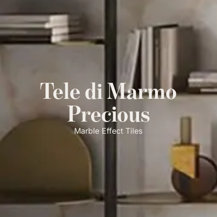
Tele di Marmo
Precious
Marble Effect Tiles