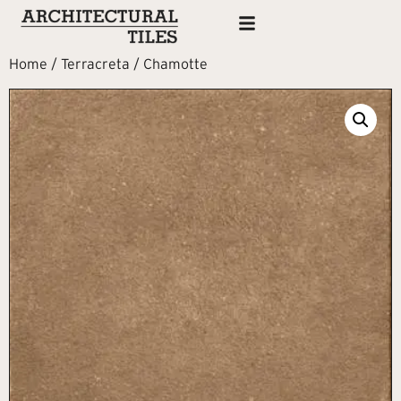
Home
/
Terracreta
/ Chamotte