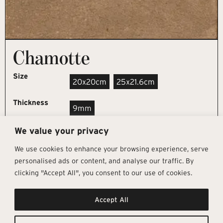
Chamotte
Size
20x20cm
25x21.6cm
Thickness
9mm
We value your privacy
REQUEST SAMPLE
We use cookies to enhance your browsing experience, serve
personalised ads or content, and analyse our traffic. By
clicking "Accept All", you consent to our use of cookies.
Get In Touch
Follow Us
Pages
Accept All
info@architectural-tiles.co.uk
Instagram
Collections
01372 466 318
LinkedIn
Sustainability
12 High Street, Esher, Surrey, KT10
Facebook
About
9RT
Residential