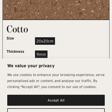
Cotto
Size
20x20cm
Thickness
9mm
We value your privacy
REQUEST SAMPLE
We use cookies to enhance your browsing experience, serve
personalised ads or content, and analyse our traffic. By
clicking "Accept All", you consent to our use of cookies.
Get In Touch
Follow Us
Pages
Accept All
info@architectural-tiles.co.uk
Instagram
Collections
01372 466 318
LinkedIn
Sustainability
12 High Street, Esher, Surrey, KT10
Facebook
About
9RT
Residential