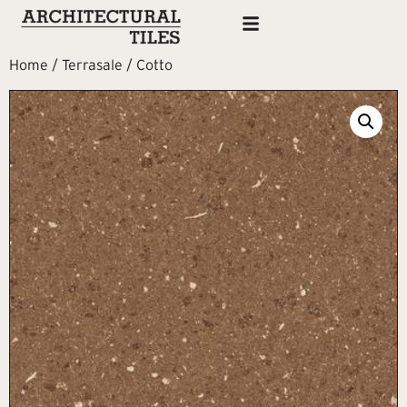
Home
/
Terrasale
/ Cotto