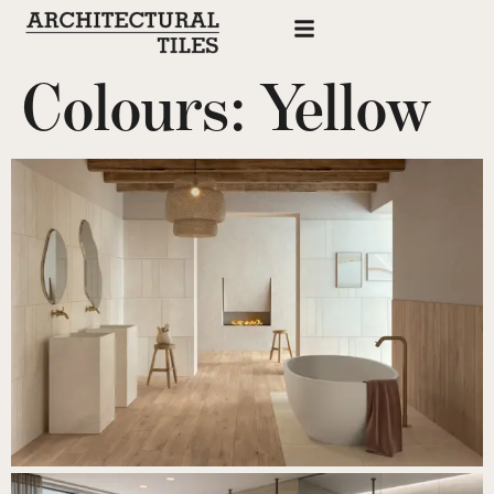
Colours:
Yellow